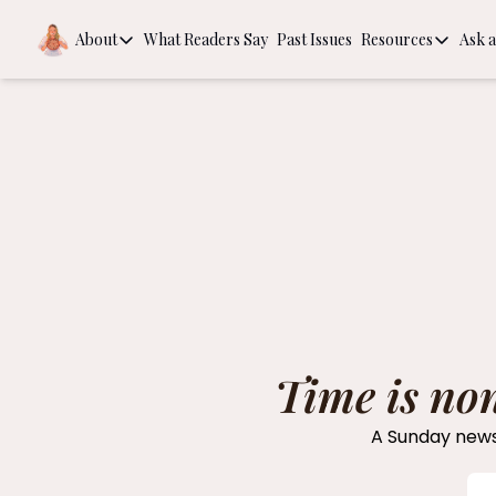
About
What Readers Say
Past Issues
Resources
Ask a
About
Resources
About
Book Rec
Behind the Scenes
The Guide
Intention
Time is no
A Sunday newsl