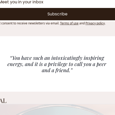
Subscribe
I consent to receive newsletters via email.
Terms of use
and
Privacy policy
.
“You have such an intoxicatingly inspiring 
energy, and it is a privilege to call you a peer 
and a friend.”
AL