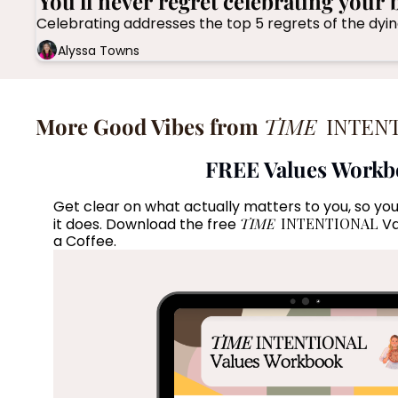
You'll never regret celebrating your 
Alyssa Towns
More Good Vibes from 
TIME
 INTEN
FREE Values Work
Get clear on what actually matters to you, so you
it does. Download the free 
TIME
 INTENTIONAL
 V
a Coffee. 