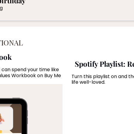
birthday
Celebrating addresses the top 5 regrets of the dying 
TIONAL
book
Spotify Playlist: 
 can spend your time like 
alues Workbook on Buy Me 
Turn this playlist on and 
life well-loved.