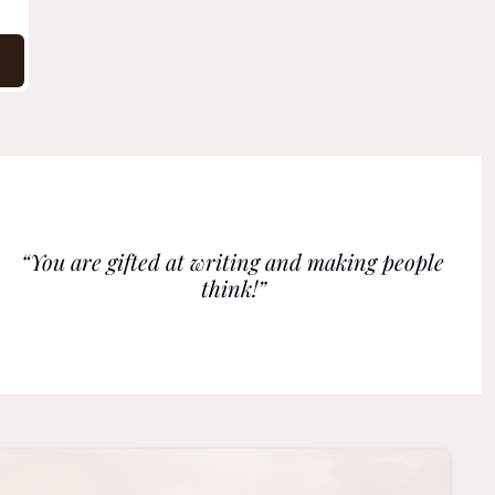
“You are gifted at writing and making people 
think!”