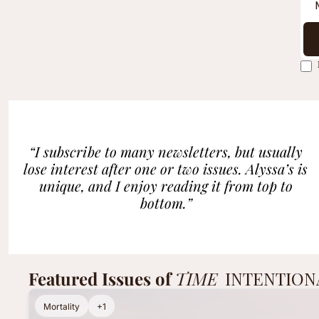
“I subscribe to many newsletters, but usually 
lose interest after one or two issues. Alyssa’s is 
unique, and I enjoy reading it from top to 
bottom.”
Featured Issues of 
TIME 
INTENTION
Mortality
+1