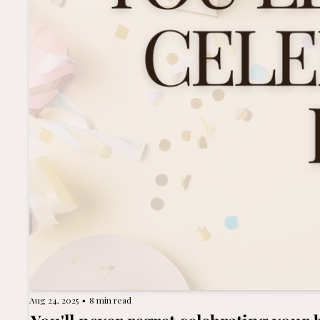
Aug 24, 2025
8 min read
•