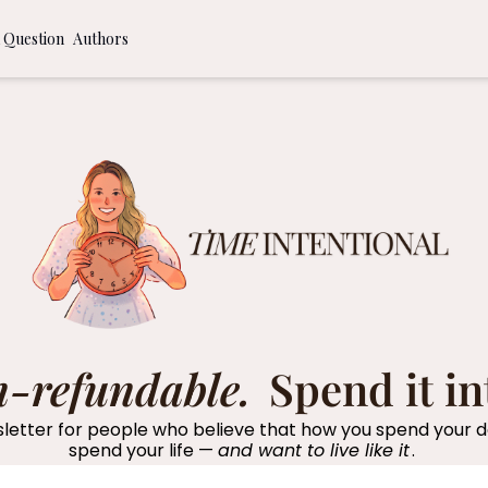
 Question
Authors
ommendations
 to a More Time Intentional Life
al Journaling Prompts
n-refundable. 
Spend it in
etter for people who believe that how you spend your da
spend your life — 
and want to live like it
. 