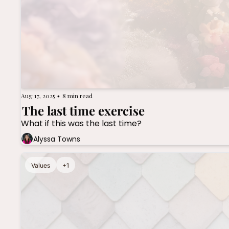
Aug 17, 2025
8 min read
•
The last time exercise
What if this was the last time?
Alyssa Towns
Values
+1