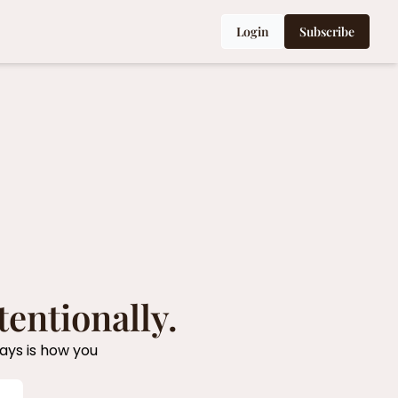
Login
Subscribe
tentionally.
ys is how you 