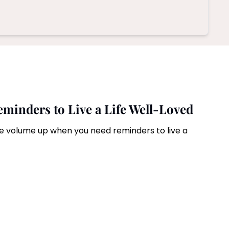
Reminders to Live a Life Well-Loved
the volume up when you need reminders to live a 