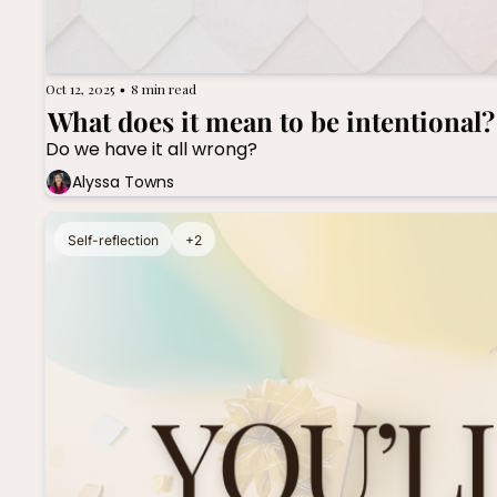
Oct 12, 2025
8 min read
•
What does it mean to be intentional?
Do we have it all wrong?
Alyssa Towns
Self-reflection
+2