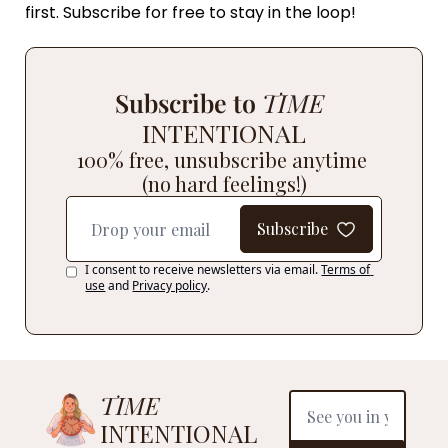
first. Subscribe for free to stay in the loop! 
Subscribe to 
TIME
INTENTIONAL
100% free, unsubscribe anytime 
(no hard feelings!)
Subscribe
I consent to receive newsletters via email.
Terms of 
use
and
Privacy policy
.
TIME
INTENTIONAL