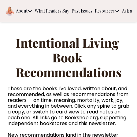
About
What Readers Say
Past Issues
Resources
Ask a Q
About
Resources
About
Book Recom
Intentional Living 
Behind the Scenes
The Guide to
Intentional
Book 
Recommendations
These are the books I've loved, written about, and 
recommended, as well as recommendations from 
readers — on time, meaning, mortality, work, joy, 
and everything in between. Click any spine to grab 
a copy, or switch to card view to read notes on 
each one. All links go to 
Bookshop.org
, supporting 
independent bookstores and this newsletter.
N
ew recommendations land in the newsletter 