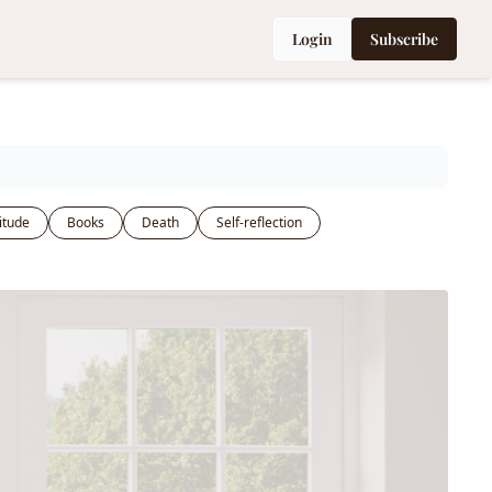
Login
Subscribe
itude
Books
Death
Self-reflection