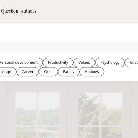
 Question
Authors
ommendations
 to a More Time Intentional Life
al Journaling Prompts
Personal development
Productivity
Values
Psychology
Grat
 usage
Career
Grief
Family
Hobbies