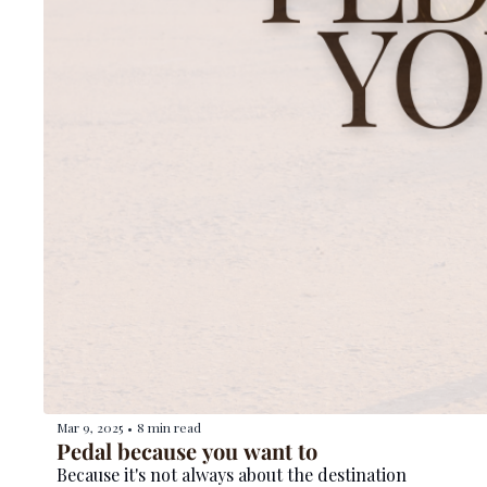
Mar 9, 2025
8 min read
•
Pedal because you want to
Because it's not always about the destination