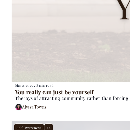
Mar 2, 2025
8 min read
•
You really can just be yourself
The joys of attracting community rather than forcing
Alyssa Towns
Self-awareness
+2