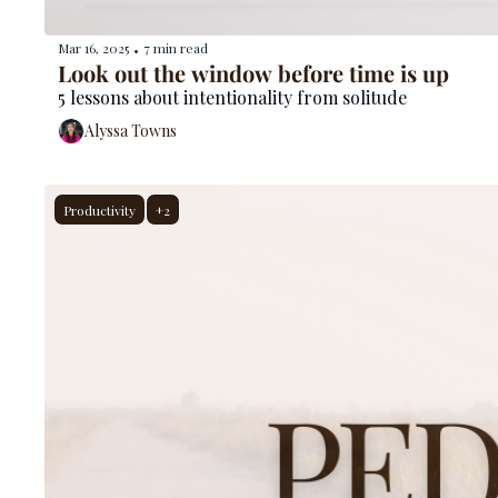
Mar 16, 2025
7 min read
•
Look out the window before time is up
5 lessons about intentionality from solitude
Alyssa Towns
Productivity
+2