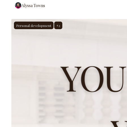
Alyssa Towns
Personal development
+2