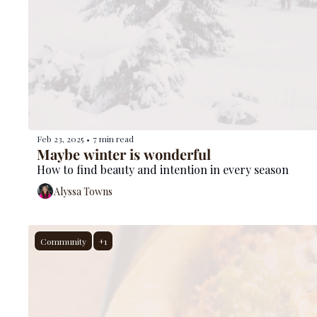
Feb 23, 2025
7 min read
•
Maybe winter is wonderful
How to find beauty and intention in every season
Alyssa Towns
Community
+1