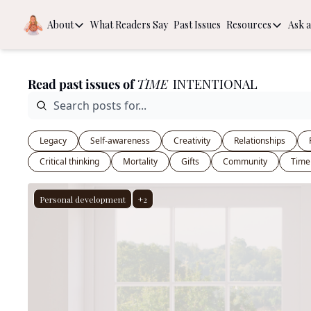
About
What Readers Say
Past Issues
Resources
Ask a
About
Resources
About
Book Rec
Read past issues of 
TIME
 INTENTIONAL
Behind the Scenes
The Guide
Intention
Legacy
Self-awareness
Creativity
Relationships
Critical thinking
Mortality
Gifts
Community
Time
Personal development
+2