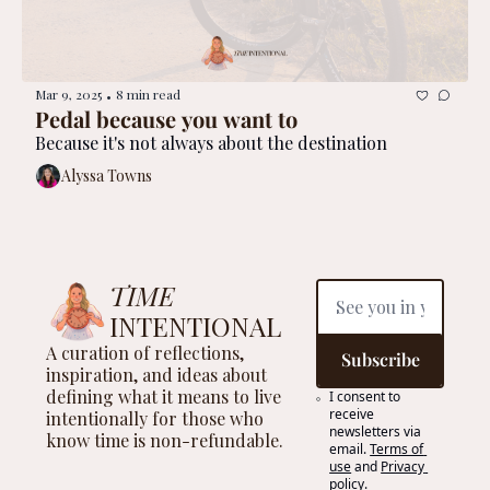
Mar 9, 2025
8 min read
•
Pedal because you want to
Because it's not always about the destination
Alyssa Towns
TIME
INTENTIONAL
A curation of reflections, 
Subscribe
inspiration, and ideas about 
defining what it means to live 
I consent to 
receive 
intentionally for those who 
newsletters via 
know time is non-refundable.
email.
Terms of 
use
and
Privacy 
policy
.