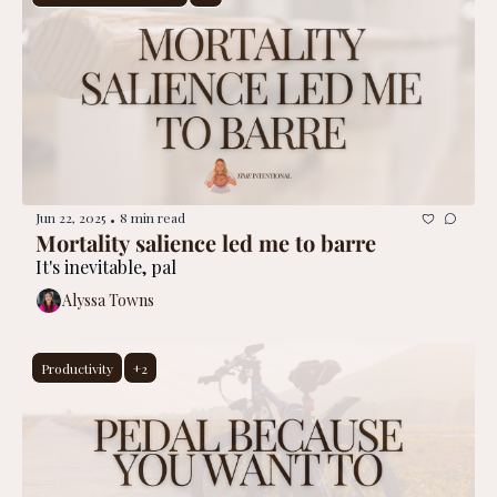
Jun 22, 2025
8 min read
•
Mortality salience led me to barre
It's inevitable, pal
Alyssa Towns
Productivity
+2