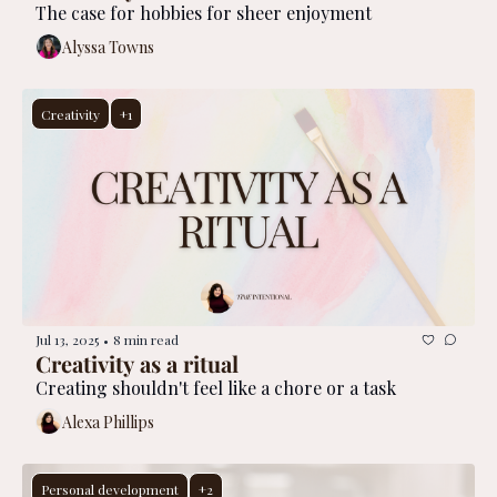
The case for hobbies for sheer enjoyment
Alyssa Towns
Creativity
+1
Jul 13, 2025
8 min read
•
Creativity as a ritual
Creating shouldn't feel like a chore or a task
Alexa Phillips
Personal development
+2