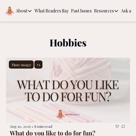
About
What Readers Say
Past Issues
Resources
Ask a Q
About
Resources
About
Book Recom
Behind the Scenes
The Guide to
Hobbies
Intentional
Time usage
+1
Aug 10, 2025
8 min read
•
What do you like to do for fun?