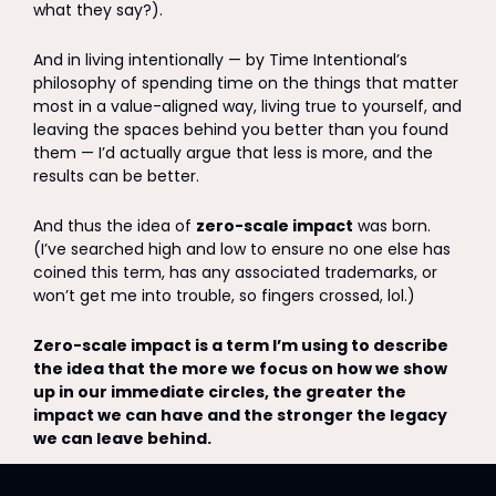
what they say?). 
And in living intentionally — by Time Intentional’s 
philosophy of spending time on the things that matter 
most in a value-aligned way, living true to yourself, and 
leaving the spaces behind you better than you found 
them — I’d actually argue that less is more, and the 
results can be better.
And thus the idea of 
zero-scale impact
 was born. 
(I’ve searched high and low to ensure no one else has 
coined this term, has any associated trademarks, or 
won’t get me into trouble, so fingers crossed, lol.) 
Zero-scale impact is a term I’m using to describe 
the idea that the more we focus on how we show 
up in our immediate circles, the greater the 
impact we can have and the stronger the legacy 
we can leave behind. 