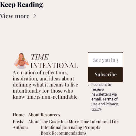
Keep Reading
View more
TIME
INTENTIONAL
A curation of reflections, 
Subscribe
inspiration, and ideas about 
defining what it means to live 
I consent to 
receive 
intentionally for those who 
newsletters via 
know time is non-refundable.
email.
Terms of 
use
and
Privacy 
policy
.
Home
About 
Resources
Posts
About 
The Guide to a More Time Intentional Life
Authors
Intentional Journaling Prompts
Book Recommendations