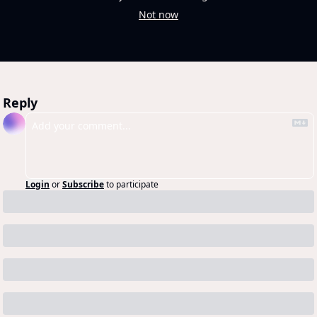
Not now
Reply
Login
or
Subscribe
to participate