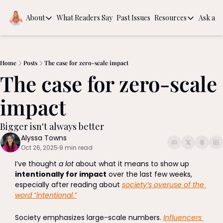
About
What Readers Say
Past Issues
Resources
Ask a Q
About
Resources
About
Book Recom
Behind the Scenes
The Guide to
Home
Posts
The case for zero-scale impact
The case for zero-scale 
Intentional
impact
Bigger isn't always better 
Alyssa Towns
Oct 26, 2025
9 min read
•
I’ve thought 
a lot
 about what it means to show up 
intentionally for impact
 over the last few weeks, 
especially after reading about 
society’s overuse of the 
word “intentional.”
Society emphasizes large-scale numbers. 
Influencers 