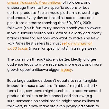
amass thousands, if not millions
, of followers, and 
encourage them to take specific actions or buy 
certain products. Social media platforms reward large 
audiences. Every day on LinkedIn, I see at least one 
post from a creator thanking their 50k, 100k, 200k 
followers (this is fun to try: search “thank you followers” 
in your LinkedIn search bar). Virality is a lofty goal many 
brands strive for. Authors who want to make 
The New 
York Times
 Best Sellers list must 
sell a minimum of 
5,000 books
 (more for specific lists) in a single week. 
The common thread? 
More is better.
 Ideally, a larger 
audience leads to more revenue, more eyes, and more 
growth opportunities—a bigger 
legacy
. 
But a large audience doesn’t equate to real, tangible 
impact. In these situations, “impact” might be short-
term (e.g., someone might purchase a recommended 
product thanks to an influencer) and shallow (e.g., 
sure, someone on social media might have millions of 
followers, but how many are even paying attention to 