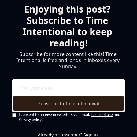
Enjoying this post? 
Subscribe to Time 
Intentional to keep 
reading!
Subscribe for more content like this! Time 
Intentional is free and lands in inboxes every 
Sunday. 
Subscribe to Time Intentional
I consent to receive newsletters via email.
Terms of use
and
Privacy policy
.
Already a subscriber?
Sign in
.