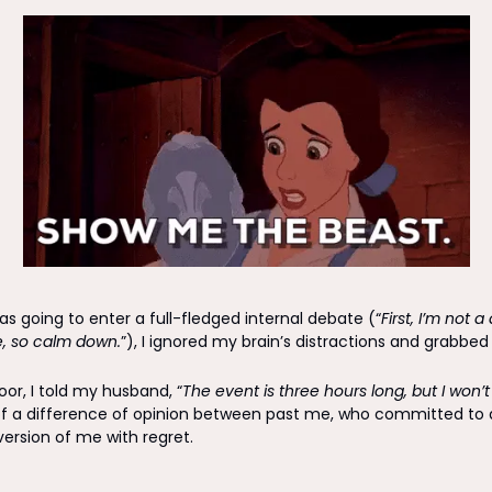
s going to enter a full-fledged internal debate (“
First, I’m not 
, so calm down.
”), I ignored my brain’s distractions and grabbe
oor, I told my husband, “
The event is three hours long, but I won’t
f a difference of opinion between past me, who committed to a
version of me with regret.