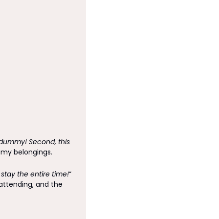
a dummy! Second, this 
d my belongings. 
 stay the entire time!
” 
ttending, and the 