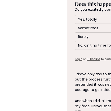
Does this happe
Do you excitedly co
Yes, totally
Sometimes 
Rarely
No, ain't no time fo
Login
or
Subscribe
to part
I drove only two to t
out the process furt
pretended it was ne
courage to go inside.
And when I did, all t
my face. Nervousness