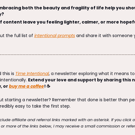
bracing both the beauty and fragility of life help you sho
y?
f content leave you feeling lighter, calmer, or more hopef
 the full list of 
intentional prompts
 and share it with someone 
 this is 
Time Intentional
, 
a newsletter exploring what it means to 
ntentionally. 
Extend your love and support by sharing this n
 or 
buy me a coffee
! ☕
redibly easy to take the first step. 
lude affiliate and referral links marked with an asterisk. If you click 
r more of the links below, I may receive a small commission or refer