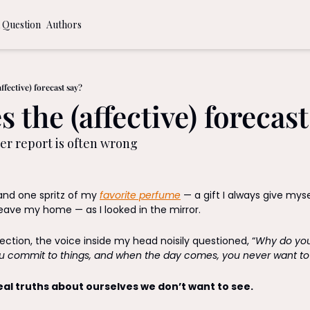
 Question
Authors
ommendations
 to a More Time Intentional Life
ffective) forecast say?
 the (affective) forecast
al Journaling Prompts
r report is often wrong
and one spritz of my 
favorite perfume
 — a gift I always give mys
ave my home — as I looked in the mirror. 
lection, the voice inside my head noisily questioned, “
Why do you 
u commit to things, and when the day comes, you never want to
eal truths about ourselves we don’t want to see.