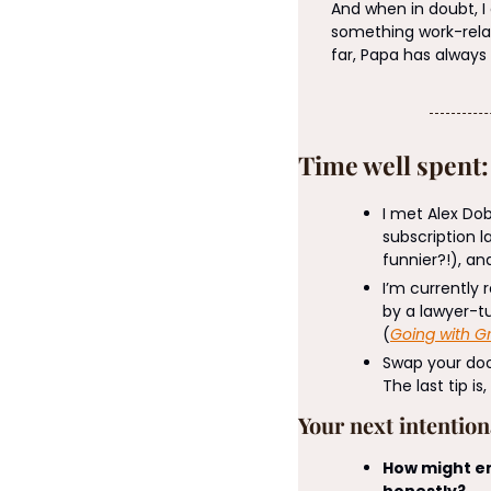
And when in doubt, 
something work-rela
far, Papa has always
Time well spent
I met Alex Dob
subscription l
funnier?!), and
I’m currently 
by a lawyer-tu
(
Going with G
Swap your doom
The last tip is
Your next intentio
How might em
honestly?