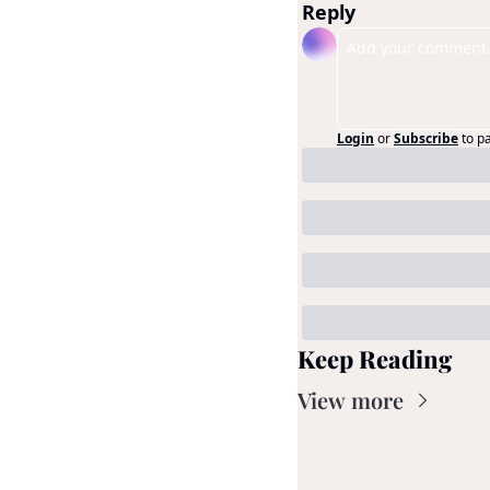
Reply
Login
or
Subscribe
to p
Keep Reading
View more