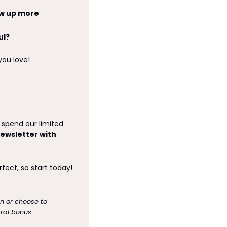
w up more 
ul?
you love!
spend our limited 
ewsletter with 
Are you thinking about starting a newsletter? Remember that done is better than perfect, so start today! 
on or choose to 
ral bonus.