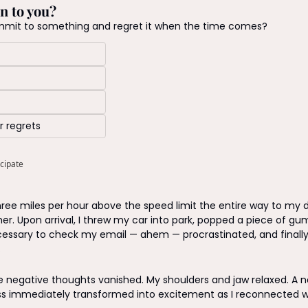
n to you?
mmit to something and regret it when the time comes?
r regrets
icipate
hree miles per hour above the speed limit the entire way to my d
her. Upon arrival, I threw my car into park, popped a piece of gu
cessary to check my email — ahem — procrastinated, and finally
 
he negative thoughts vanished. My shoulders and jaw relaxed. A na
 immediately transformed into excitement as I reconnected wit