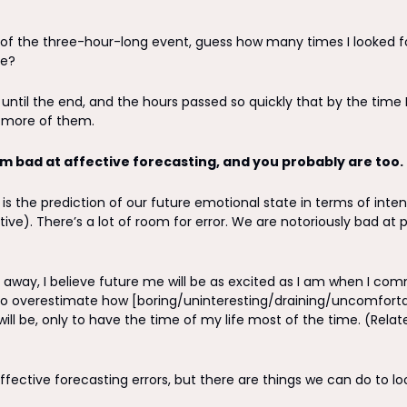
of the three-hour-long event, guess how many times I looked for
e? 
d until the end, and the hours passed so quickly that by the time 
d more of them.
’m bad at affective forecasting, and you probably are too. 
 is the prediction of our future emotional state in terms of intens
ive). There’s a lot of room for error. We are notoriously bad at p
away, I believe future me will be as excited as I am when I commi
 overestimate how [boring/uninteresting/draining/uncomforta
fective forecasting errors, but there are things we can do to loo