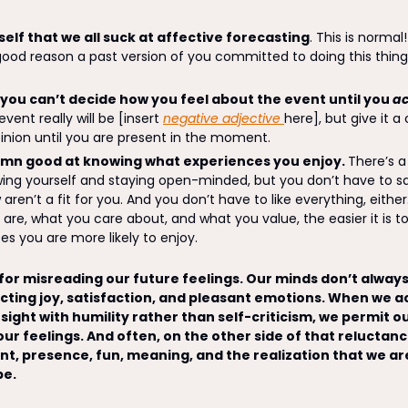
elf that we all suck at affective forecasting
. This is normal
 good reason a past version of you committed to doing this thin
 you can’t decide how you feel about the event until you 
ac
ent really will be [insert 
negative adjective 
here], but give it a 
inion until you are present in the moment. 
amn good at knowing what experiences you enjoy. 
There’s a
ng yourself and staying open-minded, but you don’t have to say 
aren’t a fit for you. And you don’t have to like everything, eithe
are, what you care about, and what you value, the easier it is t
s you are more likely to enjoy. 
or misreading our future feelings. Our minds don’t always 
cting joy, satisfaction, and pleasant emotions. When we acc
ight with humility rather than self-criticism, we permit ou
 our feelings. And often, on the other side of that reluctance
nt, presence, fun, meaning, and the realization that we are 
e. 