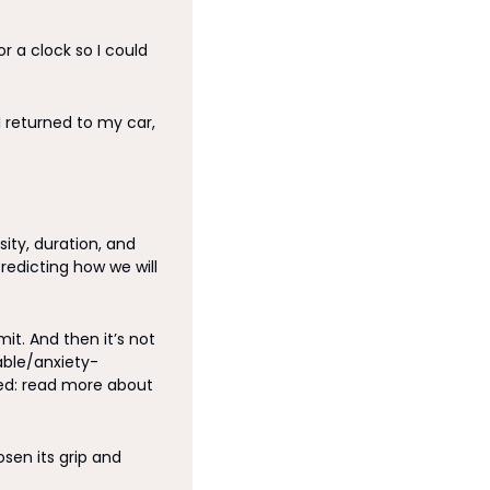
 a clock so I could 
I returned to my car, 
ity, duration, and 
redicting how we will 
t. And then it’s not 
ble/anxiety-
inducing] the event will be, only to have the time of my life most of the time. (Related: read more about 
sen its grip and 