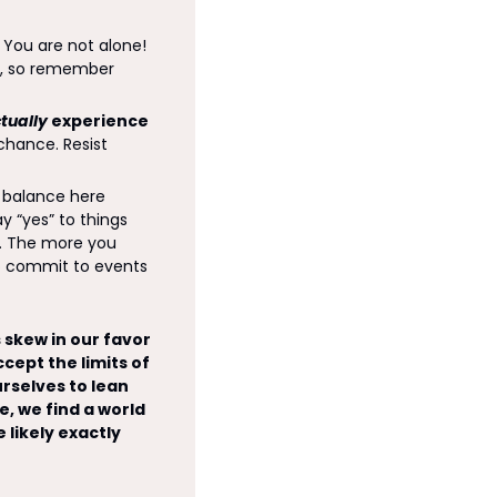
! You are not alone! 
g, so remember 
tually
 experience 
chance. Resist 
 balance here 
“yes” to things 
r. The more you 
o commit to events 
skew in our favor 
ept the limits of 
rselves to lean 
, we find a world 
likely exactly 