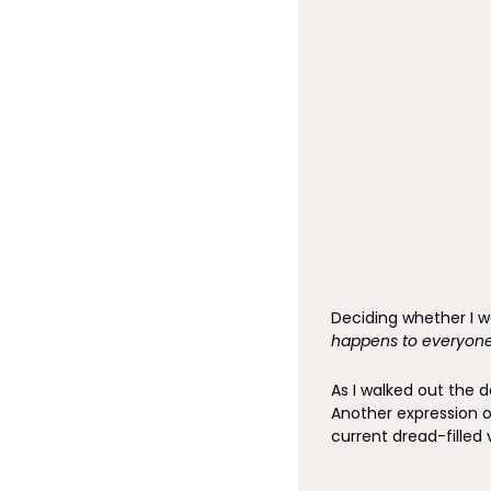
Deciding whether I wa
happens to everyone
As I walked out the d
Another expression o
current dread-filled 