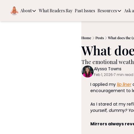
About
What Readers Say
Past Issues
Resources
Ask a
About
Resources
About
Book Rec
Behind the Scenes
The Guide
Home
Posts
What does the (a
What does
Intention
The emotional weathe
Alyssa Towns
Feb 1, 2026
7 min read
•
I applied my 
lip liner
 
encouragement to le
As I stared at my ref
yourself, dummy? Yo
Mirrors always rev