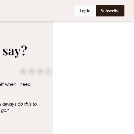
Login
Subscribe
 say?
elf when I need 
always do this to 
 go!
” 