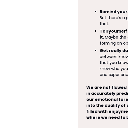
Remind yours
But there’s a
that.
Tell yourself
it. 
Maybe the ev
forming an op
Get really d
between knowi
that you know 
know who you 
and experience
We are not flawed f
in accurately predi
our emotional fores
into the duality of
filled with enjoyme
where we need to b