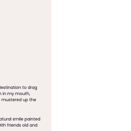
estination to drag 
m in my mouth, 
 mustered up the 
tural smile painted 
h friends old and 