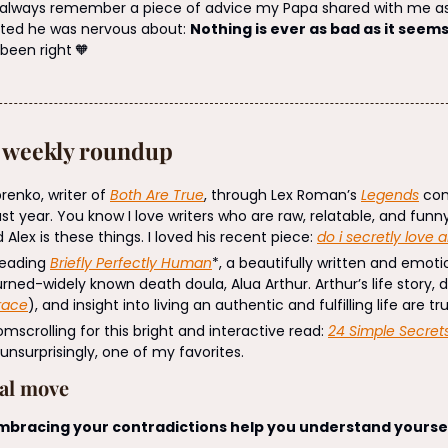
I always remember a piece of advice my Papa shared with me as 
ted he was nervous about: 
Nothing is ever as bad as it seems
 been right
🧡
: weekly roundup
renko, writer of 
Both Are True
, through Lex Roman’s 
Legends
 co
ast year. You know I love writers who are raw, relatable, and funny 
 Alex is these things. I loved his recent piece: 
do i secretly love a
reading 
Briefly Perfectly Human
*, a beautifully written and emot
rned-widely known death doula, Alua Arthur. Arthur’s life story, 
race
), and insight into living an authentic and fulfilling life are t
scrolling for this bright and interactive read: 
24 Simple Secrets
, unsurprisingly, one of my favorites.
nal move
bracing your contradictions help you understand yoursel