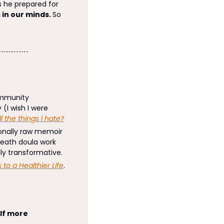
he prepared for 
 in our minds. 
So 
mmunity 
(I wish I were 
ll the things i hate?
ionally raw memoir 
death doula work 
ruly transformative. 
 to a Healthier Life
. 
f more 