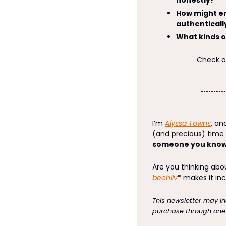
How might em
authenticall
What kinds o
Check out
I’m 
Alyssa Towns
, and
(and precious) time i
someone you know,
beehiiv
* makes it inc
This newsletter may inc
purchase through one o