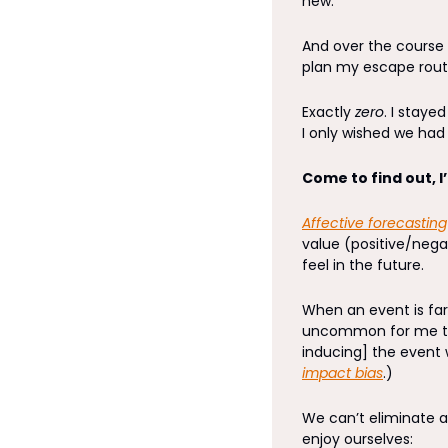
new. 
And over the course 
plan my escape rout
Exactly 
zero
. I staye
I only wished we ha
Come to find out, I
Affective forecasting
value (positive/negat
feel in the future. 
When an event is far 
uncommon for me to
impact bias
.) 
We can’t eliminate af
enjoy ourselves: